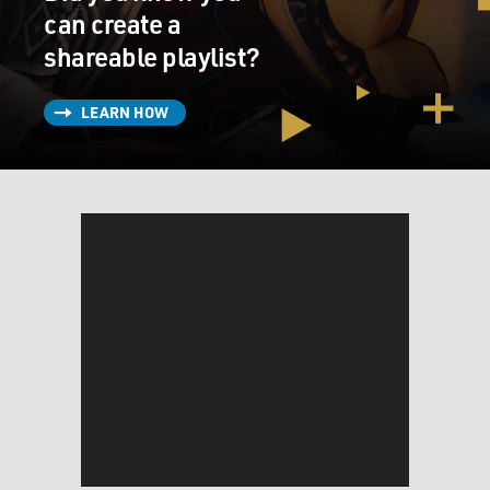
can create a
shareable playlist?
LEARN HOW