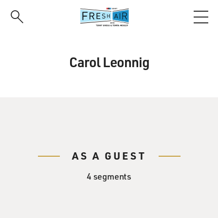
Skip
to
main
content
Carol Leonnig
AS A GUEST
4 segments