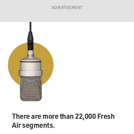
ADVERTISEMENT
There are more than 22,000 Fresh
Air segments.