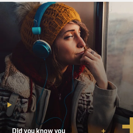
Did you know you