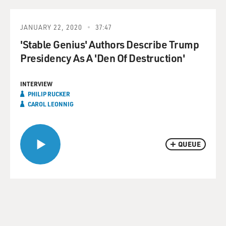
JANUARY 22, 2020
37:47
'Stable Genius' Authors Describe Trump
Presidency As A 'Den Of Destruction'
INTERVIEW
PHILIP RUCKER
CAROL LEONNIG
QUEUE