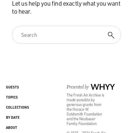
Let us help you find exactly what you want
to hear.
Presented by
WHYY
GUESTS
The Fresh Air Archive is
TOPICS
made possible by
generous grants from
COLLECTIONS
the Horace W.
Goldsmith Foundation
BY DATE
and the Neubauer
Family Foundation.
ABOUT
© 1975 - 2026 Fresh Air