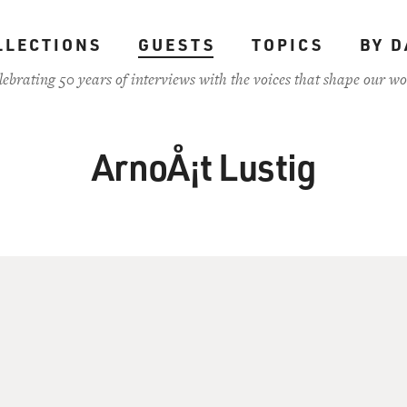
LLECTIONS
GUESTS
TOPICS
BY D
lebrating 50 years of interviews with the voices that shape our wo
ArnoÅ¡t Lustig