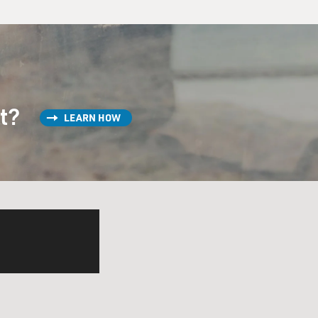
st?
LEARN HOW