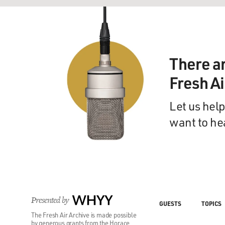
There a
Fresh A
Let us help
want to he
Presented by
WHYY
GUESTS
TOPICS
The Fresh Air Archive is made possible
by generous grants from the Horace