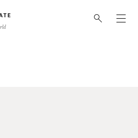
ATE
rld