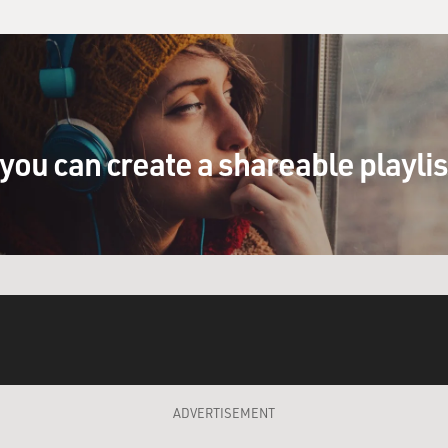
you can create a shareable playli
ADVERTISEMENT