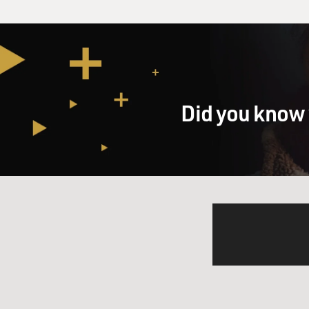
Did you know 