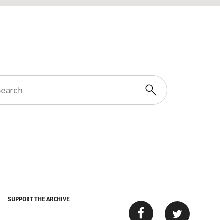
SUPPORT THE ARCHIVE