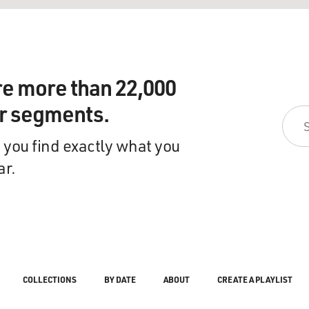
re more than 22,000
ir segments.
 you find exactly what you
ar.
COLLECTIONS
BY DATE
ABOUT
CREATE A PLAYLIST