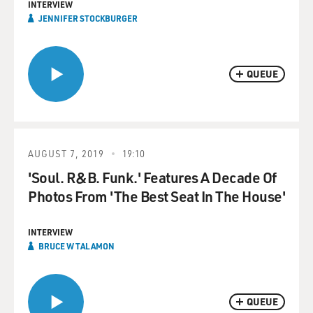
INTERVIEW
JENNIFER STOCKBURGER
QUEUE
AUGUST 7, 2019
19:10
'Soul. R&B. Funk.' Features A Decade Of
Photos From 'The Best Seat In The House'
INTERVIEW
BRUCE W TALAMON
QUEUE