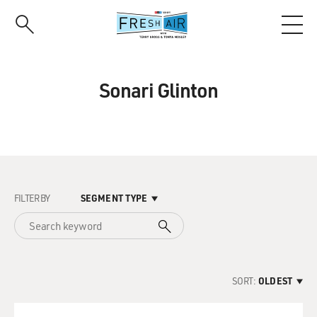
Skip
to
main
content
Sonari Glinton
FILTER BY
SEGMENT TYPE
SORT:
OLDEST