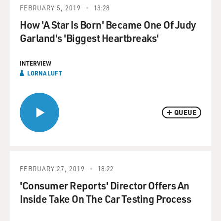
FEBRUARY 5, 2019
13:28
How 'A Star Is Born' Became One Of Judy
Garland's 'Biggest Heartbreaks'
INTERVIEW
LORNA LUFT
QUEUE
FEBRUARY 27, 2019
18:22
'Consumer Reports' Director Offers An
Inside Take On The Car Testing Process