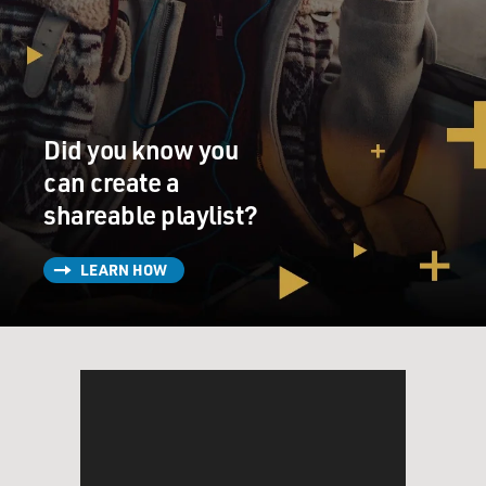
Did you know you
can create a
shareable playlist?
LEARN HOW