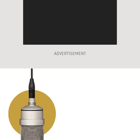
ADVERTISEMENT