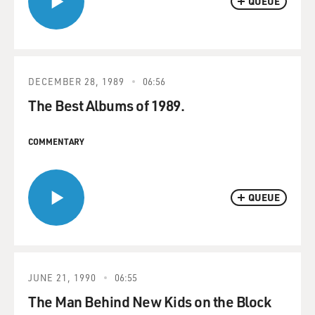
QUEUE
DECEMBER 28, 1989
06:56
The Best Albums of 1989.
COMMENTARY
QUEUE
JUNE 21, 1990
06:55
The Man Behind New Kids on the Block