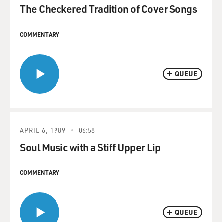
The Checkered Tradition of Cover Songs
COMMENTARY
QUEUE
APRIL 6, 1989
06:58
Soul Music with a Stiff Upper Lip
COMMENTARY
QUEUE