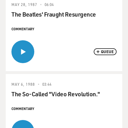
MAY 28, 1987
06:04
The Beatles' Fraught Resurgence
COMMENTARY
QUEUE
MAY 6, 1988
03:44
The So-Called "Video Revolution."
COMMENTARY